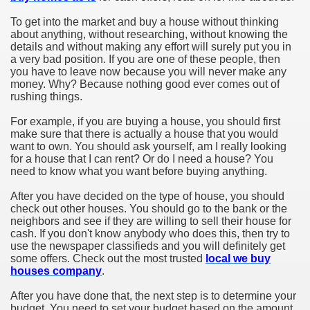
To get into the market and buy a house without thinking
about anything, without researching, without knowing the
details and without making any effort will surely put you in
a very bad position. If you are one of these people, then
you have to leave now because you will never make any
money. Why? Because nothing good ever comes out of
rushing things.
For example, if you are buying a house, you should first
make sure that there is actually a house that you would
want to own. You should ask yourself, am I really looking
for a house that I can rent? Or do I need a house? You
need to know what you want before buying anything.
After you have decided on the type of house, you should
check out other houses. You should go to the bank or the
neighbors and see if they are willing to sell their house for
cash. If you don't know anybody who does this, then try to
use the newspaper classifieds and you will definitely get
some offers. Check out the most trusted
local we buy
houses company
.
After you have done that, the next step is to determine your
budget. You need to set your budget based on the amount