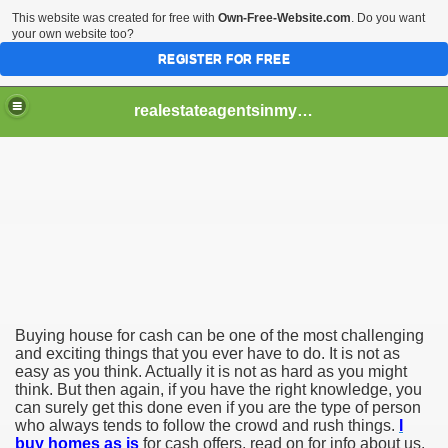
This website was created for free with
Own-Free-Website.com
. Do you want
your own website too?
REGISTER FOR FREE
realestateagentsinmycity
 Why You Should Always Use Aggressive Marketing When S
tant Tips That Can Help
gs That You Need to Know
Buying house for cash can be one of the most challenging
and exciting things that you ever have to do. It is not as
easy as you think. Actually it is not as hard as you might
think. But then again, if you have the right knowledge, you
can surely get this done even if you are the type of person
who always tends to follow the crowd and rush things.
I
buy homes as is
for cash offers, read on for info about us.