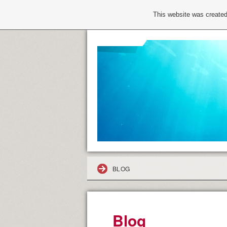
This website was created
BLOG
Blog