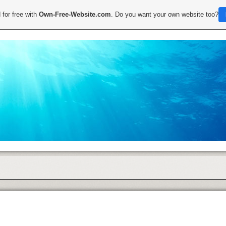
 for free with
Own-Free-Website.com
. Do you want your own website too?