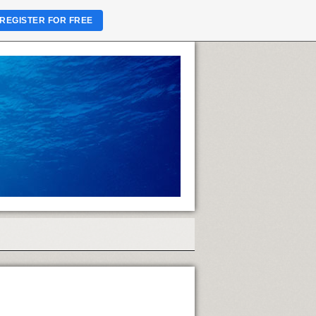
REGISTER FOR FREE